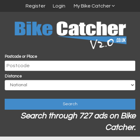
Register
Login
My Bike Catcher
Postcode or Place
Distance
Search
Search through 727 ads on Bike
Catcher.