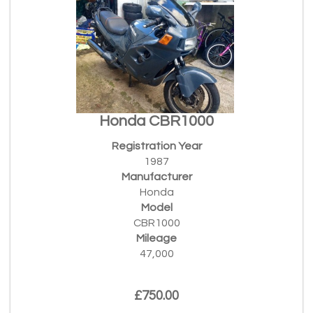
Honda CBR1000
Registration Year
1987
Manufacturer
Honda
Model
CBR1000
Mileage
47,000
£750.00