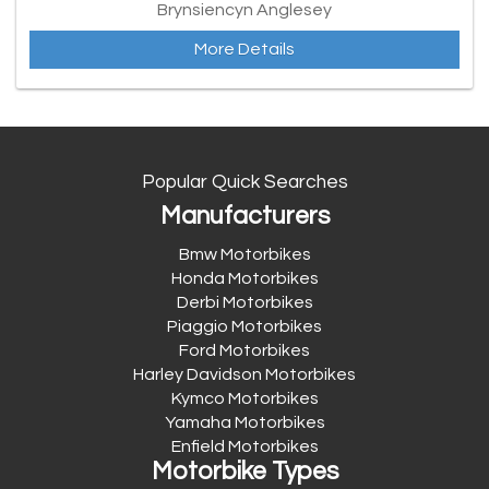
Brynsiencyn Anglesey
More Details
Popular Quick Searches
Manufacturers
Bmw Motorbikes
Honda Motorbikes
Derbi Motorbikes
Piaggio Motorbikes
Ford Motorbikes
Harley Davidson Motorbikes
Kymco Motorbikes
Yamaha Motorbikes
Enfield Motorbikes
Motorbike Types