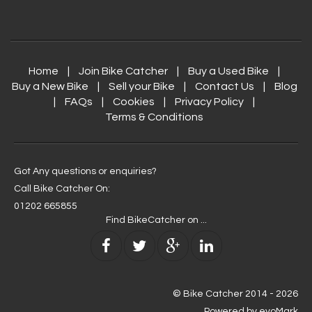
Home
|
Join Bike Catcher
|
Buy a Used Bike
|
Buy a New Bike
|
Sell your Bike
|
Contact Us
|
Blog
|
FAQs
|
Cookies
|
Privacy Policy
|
Terms & Conditions
Got Any questions or enquiries?
Call Bike Catcher On:
01202 665855
Find BikeCatcher on ...
© Bike Catcher
2014 - 2026
Powered by
evoMark