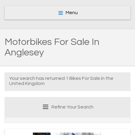
Menu
Motorbikes For Sale In
Anglesey
Your search has returned 1 Bikes For Sale in the
United Kingdom
Refine Your Search