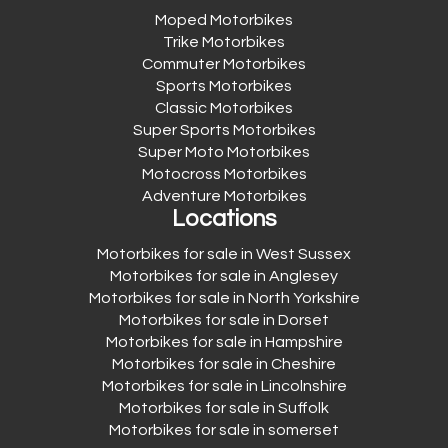
Moped Motorbikes
Trike Motorbikes
Commuter Motorbikes
Sports Motorbikes
Classic Motorbikes
Super Sports Motorbikes
Super Moto Motorbikes
Motocross Motorbikes
Adventure Motorbikes
Locations
Motorbikes for sale in West Sussex
Motorbikes for sale in Anglesey
Motorbikes for sale in North Yorkshire
Motorbikes for sale in Dorset
Motorbikes for sale in Hampshire
Motorbikes for sale in Cheshire
Motorbikes for sale in Lincolnshire
Motorbikes for sale in Suffolk
Motorbikes for sale in somerset