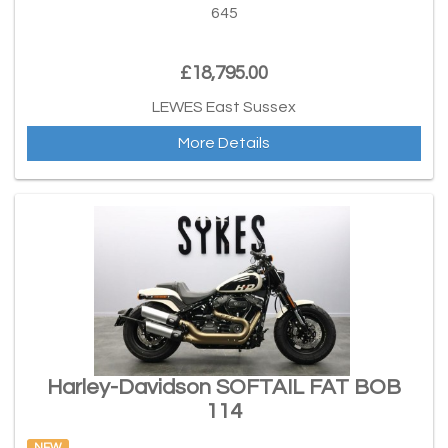
645
£18,795.00
LEWES East Sussex
More Details
Harley-Davidson SOFTAIL FAT BOB
114