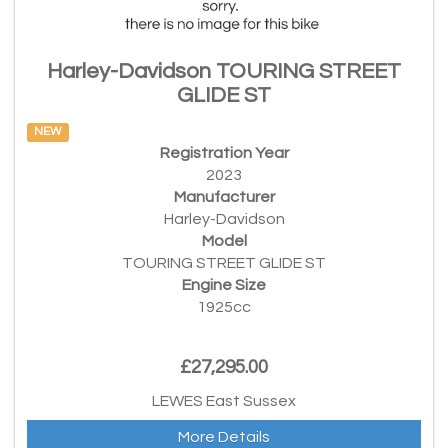
Harley-Davidson TOURING STREET
GLIDE ST
NEW
Registration Year
2023
Manufacturer
Harley-Davidson
Model
TOURING STREET GLIDE ST
Engine Size
1925cc
£27,295.00
LEWES East Sussex
More Details