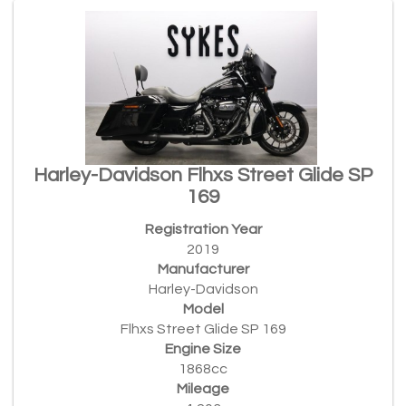
Harley-Davidson Flhxs Street Glide SP
169
Registration Year
2019
Manufacturer
Harley-Davidson
Model
Flhxs Street Glide SP 169
Engine Size
1868cc
Mileage