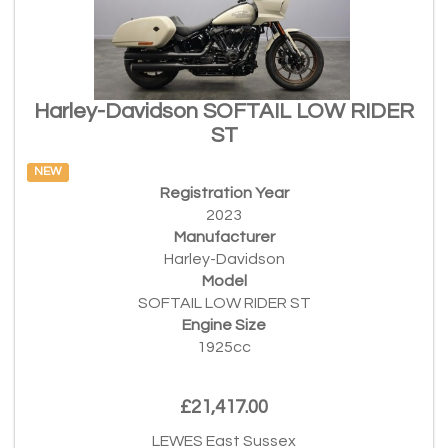
Harley-Davidson SOFTAIL LOW RIDER
ST
NEW
Registration Year
2023
Manufacturer
Harley-Davidson
Model
SOFTAIL LOW RIDER ST
Engine Size
1925cc
£21,417.00
LEWES East Sussex