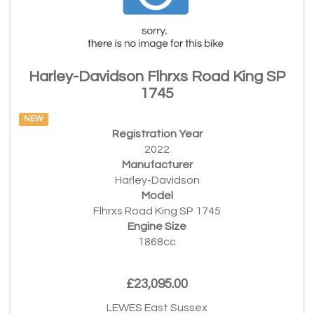
Harley-Davidson Flhrxs Road King SP
1745
NEW
Registration Year
2022
Manufacturer
Harley-Davidson
Model
Flhrxs Road King SP 1745
Engine Size
1868cc
£23,095.00
LEWES East Sussex