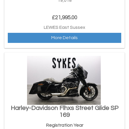
19,018
£21,995.00
LEWES East Sussex
More Details
Harley-Davidson Flhxs Street Glide SP
169
Registration Year