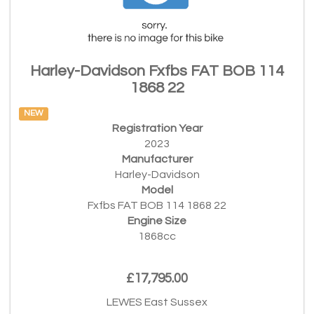
Harley-Davidson Fxfbs FAT BOB 114
1868 22
NEW
Registration Year
2023
Manufacturer
Harley-Davidson
Model
Fxfbs FAT BOB 114 1868 22
Engine Size
1868cc
£17,795.00
LEWES East Sussex