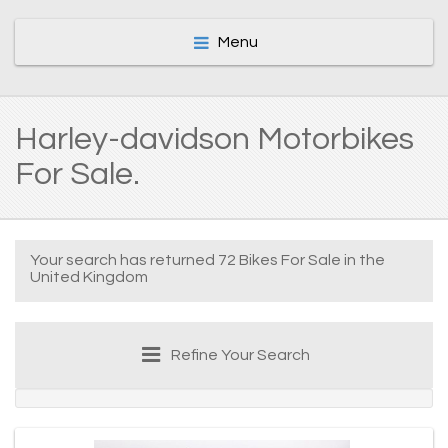
Menu
Harley-davidson Motorbikes
For Sale.
Your search has returned 72 Bikes For Sale in the
United Kingdom
Refine Your Search