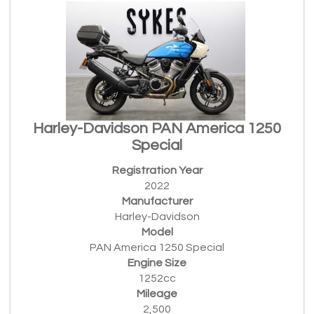
Harley-Davidson PAN America 1250
Special
Registration Year
2022
Manufacturer
Harley-Davidson
Model
PAN America 1250 Special
Engine Size
1252cc
Mileage
2,500