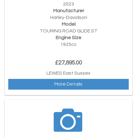
2023
Manufacturer
Harley-Davidson
Model
TOURING ROAD GLIDE ST
Engine Size
1925cc
£27,895.00
LEWES East Sussex
More Details