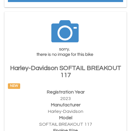
Harley-Davidson SOFTAIL BREAKOUT
117
NEW
Registration Year
2023
Manufacturer
Harley-Davidson
Model
SOFTAIL BREAKOUT 117
Engine Size