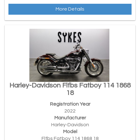
More Details
Harley-Davidson Flfbs Fatboy 114 1868
18
Registration Year
2022
Manufacturer
Harley-Davidson
Model
Flfbs Fatboy 114 1868 18