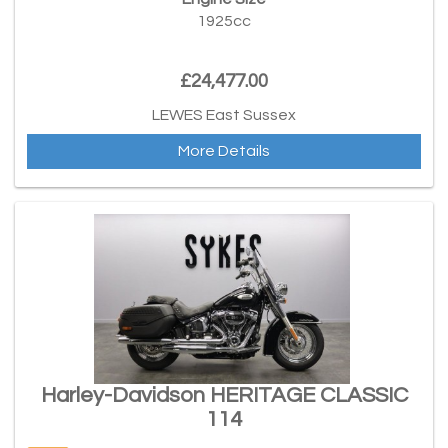
1925cc
£24,477.00
LEWES East Sussex
More Details
Harley-Davidson HERITAGE CLASSIC
114