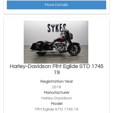
More Details
Harley-Davidson Flht Eglide STD 1745
19
Registration Year
2019
Manufacturer
Harley-Davidson
Model
Flht Eglide STD 1745 19