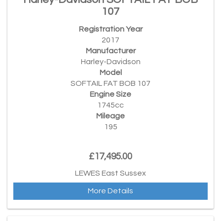
107
Registration Year
2017
Manufacturer
Harley-Davidson
Model
SOFTAIL FAT BOB 107
Engine Size
1745cc
Mileage
195
£17,495.00
LEWES East Sussex
More Details