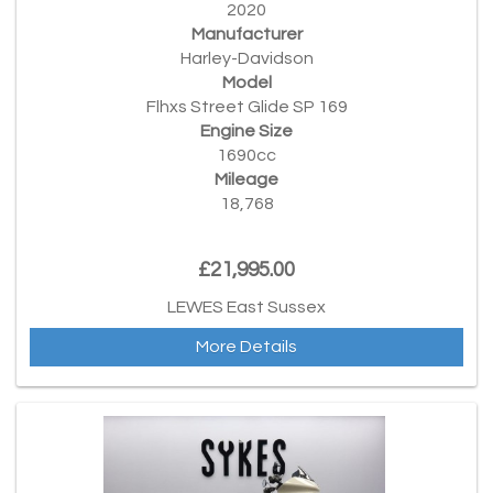
2020
Manufacturer
Harley-Davidson
Model
Flhxs Street Glide SP 169
Engine Size
1690cc
Mileage
18,768
£21,995.00
LEWES East Sussex
More Details