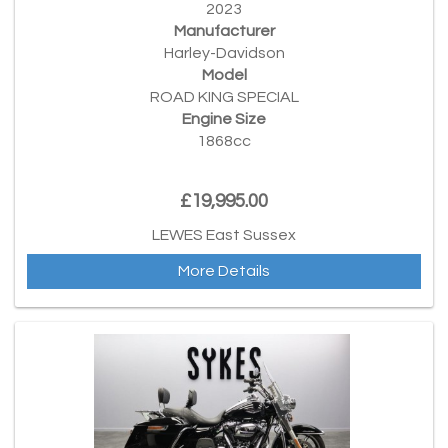
2023
Manufacturer
Harley-Davidson
Model
ROAD KING SPECIAL
Engine Size
1868cc
£19,995.00
LEWES East Sussex
More Details