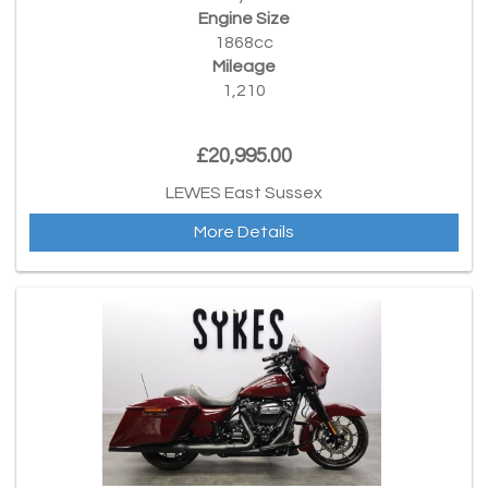
Engine Size
1868cc
Mileage
1,210
£20,995.00
LEWES East Sussex
More Details