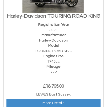
Harley-Davidson TOURING ROAD KING
Registration Year
2021
Manufacturer
Harley-Davidson
Model
TOURING ROAD KING
Engine Size
1745cc
Mileage
772
£18,795.00
LEWES East Sussex
More Details