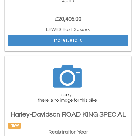
4,203
£20,495.00
LEWES East Sussex
More Details
Harley-Davidson ROAD KING SPECIAL
NEW
Registration Year