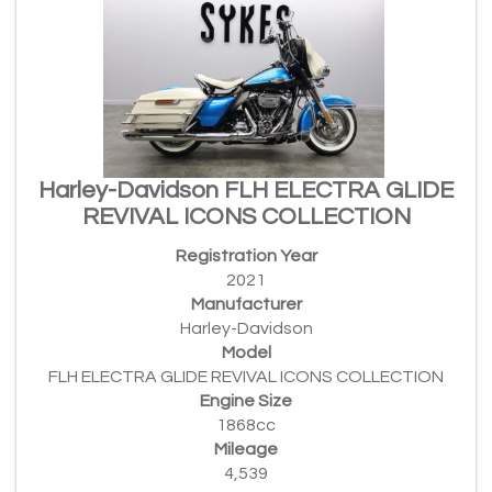
Harley-Davidson FLH ELECTRA GLIDE
REVIVAL ICONS COLLECTION
Registration Year
2021
Manufacturer
Harley-Davidson
Model
FLH ELECTRA GLIDE REVIVAL ICONS COLLECTION
Engine Size
1868cc
Mileage
4,539