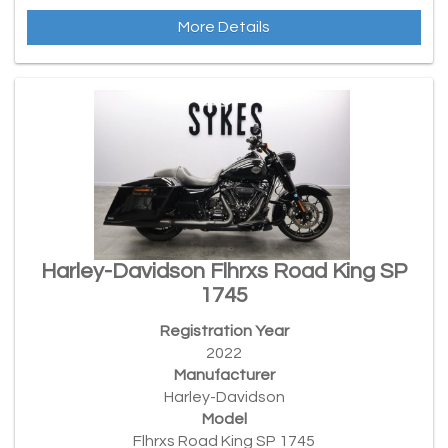
More Details
Harley-Davidson Flhrxs Road King SP
1745
Registration Year
2022
Manufacturer
Harley-Davidson
Model
Flhrxs Road King SP 1745