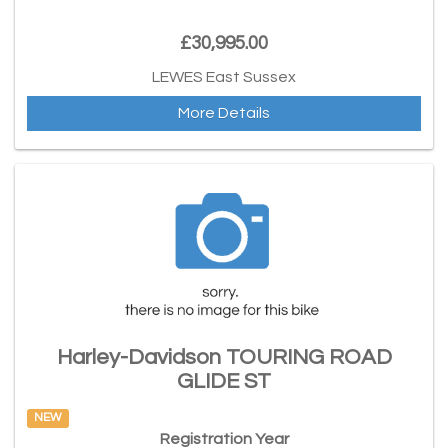
£30,995.00
LEWES East Sussex
More Details
Harley-Davidson TOURING ROAD
GLIDE ST
NEW
Registration Year