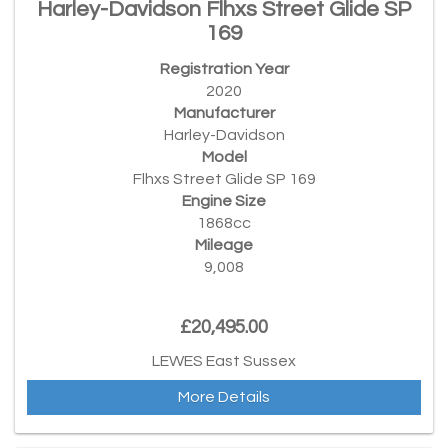
Harley-Davidson Flhxs Street Glide SP
169
Registration Year
2020
Manufacturer
Harley-Davidson
Model
Flhxs Street Glide SP 169
Engine Size
1868cc
Mileage
9,008
£20,495.00
LEWES East Sussex
More Details