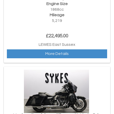
Engine Size
1868cc
Mileage
5,219
£22,495.00
LEWES East Sussex
More Details