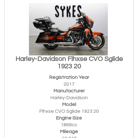
Harley-Davidson Flhxse CVO Sglide
1923 20
Registration Year
2017
Manufacturer
Harley-Davidson
Model
Flhxse CVO Sglide 1923 20
Engine Size
1868cc
Mileage