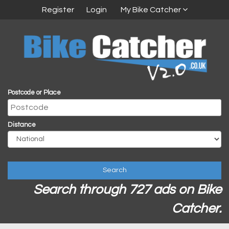
Register
Login
My Bike Catcher
Postcode or Place
Distance
Search
Search through 727 ads on Bike
Catcher.