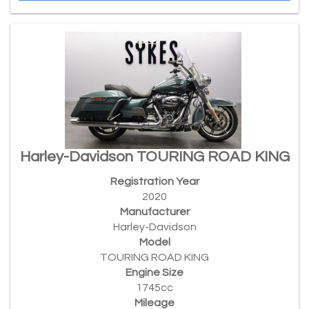
Harley-Davidson TOURING ROAD KING
Registration Year
2020
Manufacturer
Harley-Davidson
Model
TOURING ROAD KING
Engine Size
1745cc
Mileage