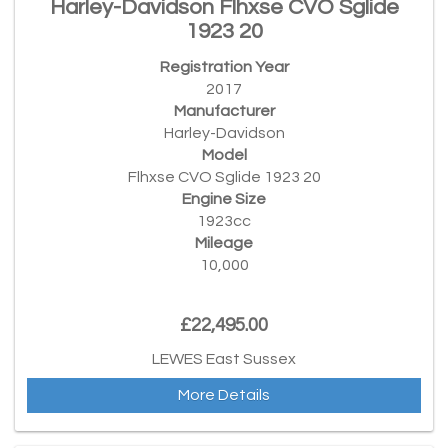
Harley-Davidson Flhxse CVO Sglide
1923 20
Registration Year
2017
Manufacturer
Harley-Davidson
Model
Flhxse CVO Sglide 1923 20
Engine Size
1923cc
Mileage
10,000
£22,495.00
LEWES East Sussex
More Details