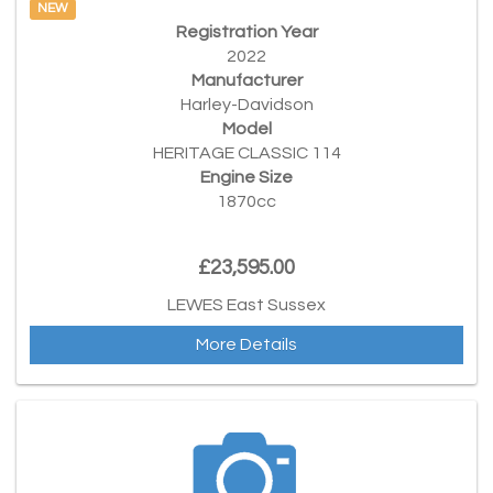
NEW
Registration Year
2022
Manufacturer
Harley-Davidson
Model
HERITAGE CLASSIC 114
Engine Size
1870cc
£23,595.00
LEWES East Sussex
More Details