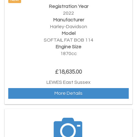
NEW
Registration Year
2022
Manufacturer
Harley-Davidson
Model
SOFTAIL FAT BOB 114
Engine Size
1870cc
£18,635.00
LEWES East Sussex
More Details