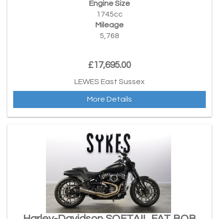
Engine Size
1745cc
Mileage
5,768
£17,695.00
LEWES East Sussex
More Details
Harley-Davidson SOFTAIL FAT BOB